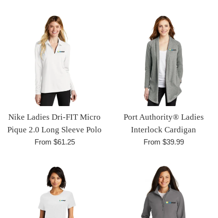
Nike Ladies Dri-FIT Micro
Port Authority® Ladies
Pique 2.0 Long Sleeve Polo
Interlock Cardigan
From $61.25
From $39.99