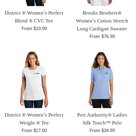
District ® Women’s Perfect
Brooks Brothers®
Blend ® CVC Tee
Women’s Cotton Stretch
From $19.99
Long Cardigan Sweater
From $76.99
District ® Women’s Perfect
Port Authority® Ladies
Weight ® Tee
Silk Touch™ Polo
From $17.50
From $34.99