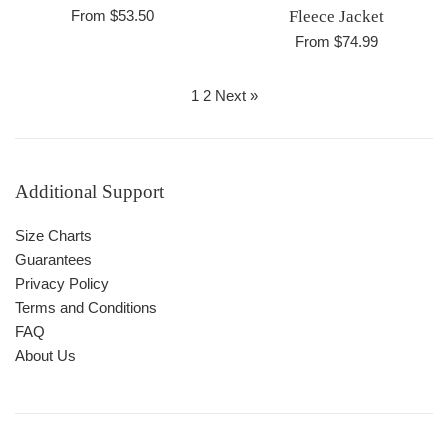
From $53.50
Fleece Jacket
From $74.99
1
2
Next »
Additional Support
Size Charts
Guarantees
Privacy Policy
Terms and Conditions
FAQ
About Us