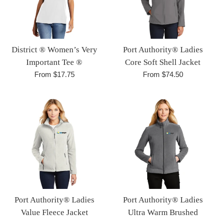
District ® Women’s Very
Port Authority® Ladies
Important Tee ®
Core Soft Shell Jacket
From $17.75
From $74.50
Port Authority® Ladies
Port Authority® Ladies
Value Fleece Jacket
Ultra Warm Brushed