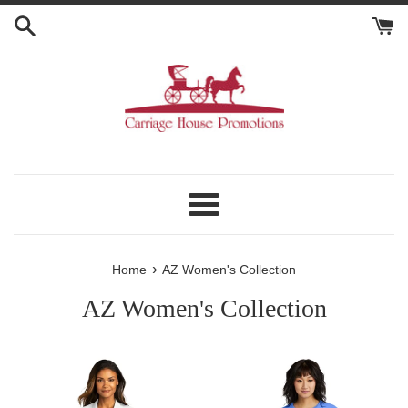
Skip
to
content
Menu
›
Home
AZ Women's Collection
AZ Women's Collection