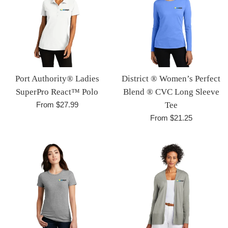
Port Authority® Ladies
District ® Women’s Perfect
SuperPro React™ Polo
Blend ® CVC Long Sleeve
From $27.99
Tee
From $21.25